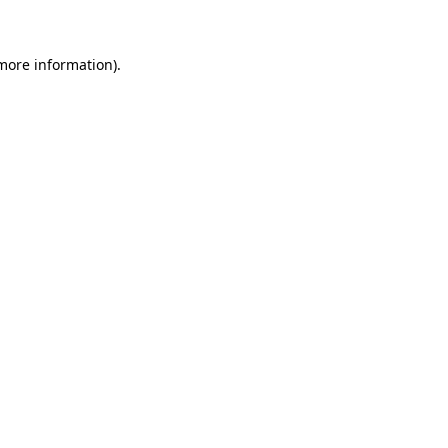
 more information)
.