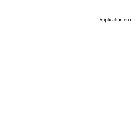
Application error