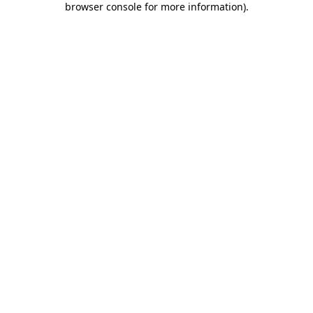
browser console for more information)
.