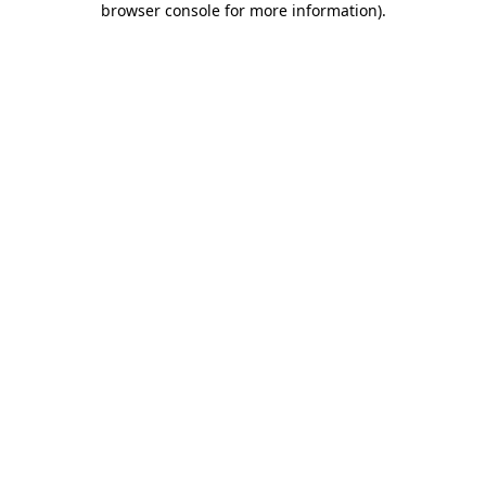
browser console for more information)
.