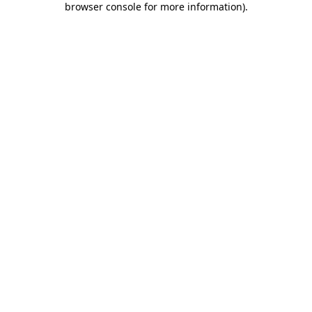
browser console for more information)
.