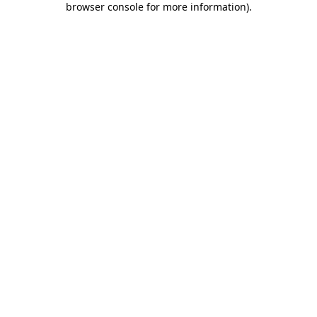
browser console for more information)
.