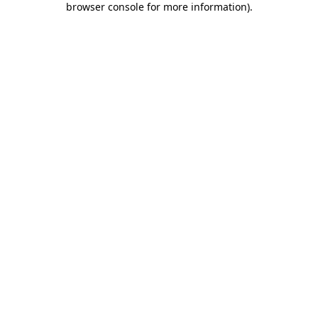
browser console for more information)
.