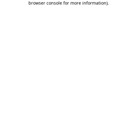
browser console for more information)
.