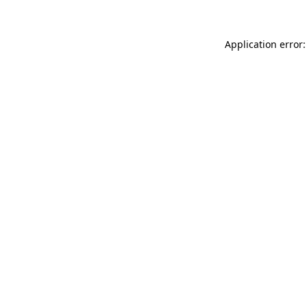
Application error