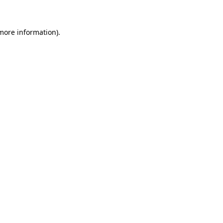
 more information)
.