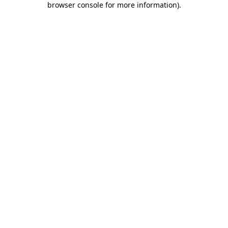
browser console for more information)
.