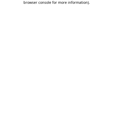
browser console for more information)
.