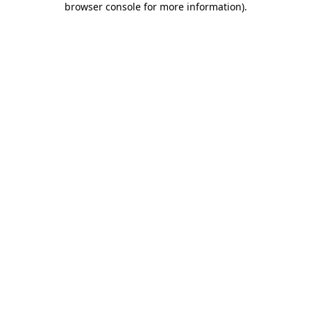
browser console for more information)
.