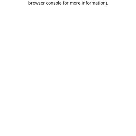
browser console for more information)
.