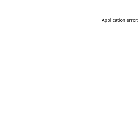
Application error