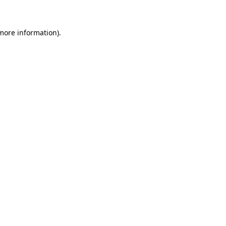
 more information)
.