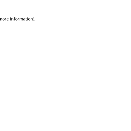
 more information)
.