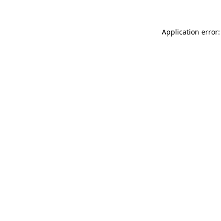
Application error