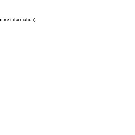
 more information)
.