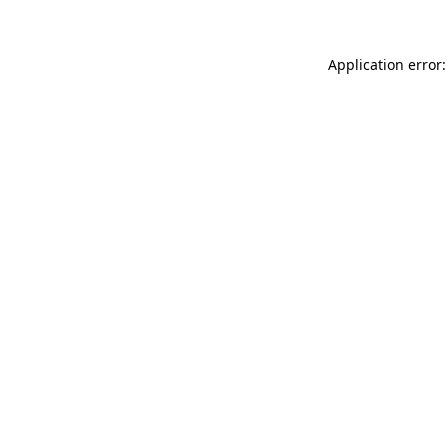
Application error