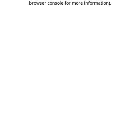
browser console for more information)
.