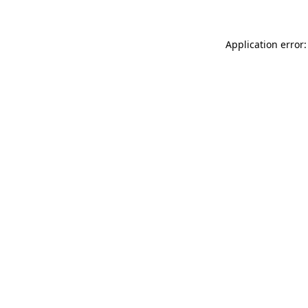
Application error