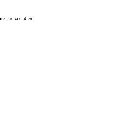
 more information)
.