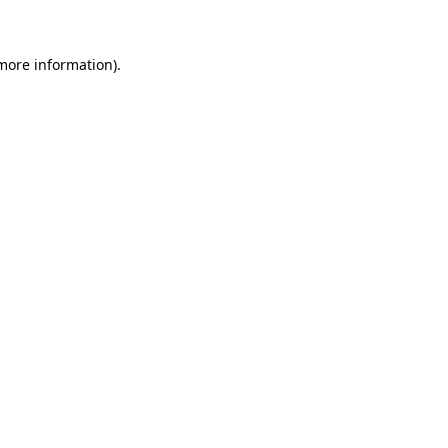
 more information)
.