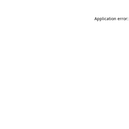
Application error