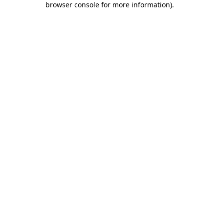
browser console for more information)
.