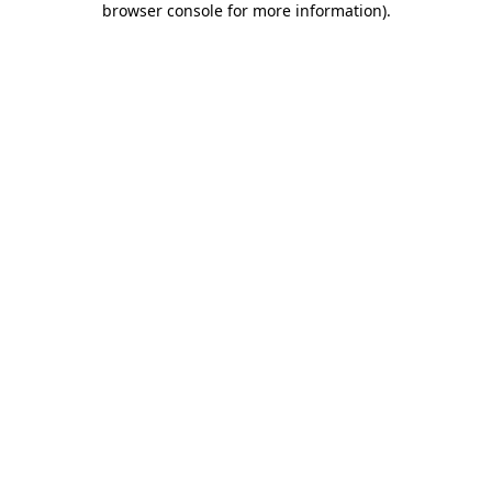
browser console for more information)
.