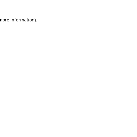
 more information)
.