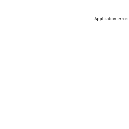
Application error