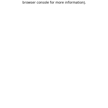
browser console for more information)
.