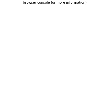
browser console for more information)
.