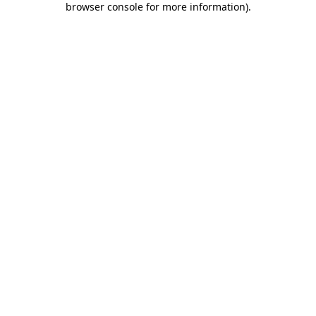
browser console for more information)
.