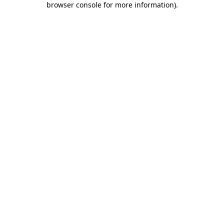
browser console for more information)
.