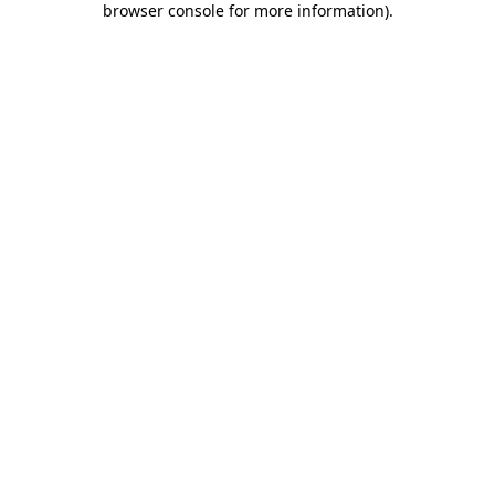
browser console for more information)
.