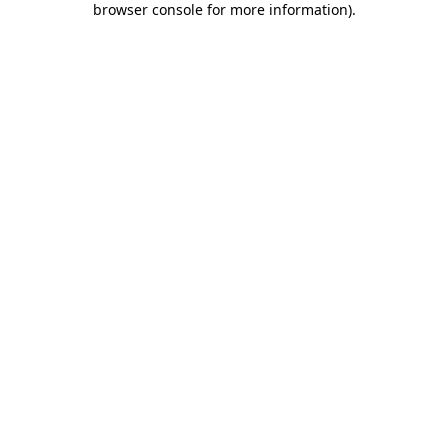
browser console for more information)
.