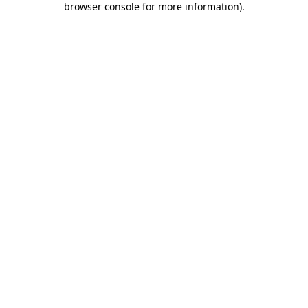
browser console for more information)
.