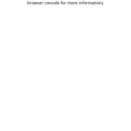
browser console for more information)
.