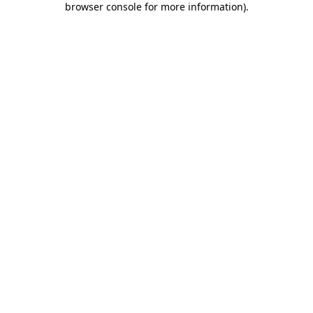
browser console for more information)
.