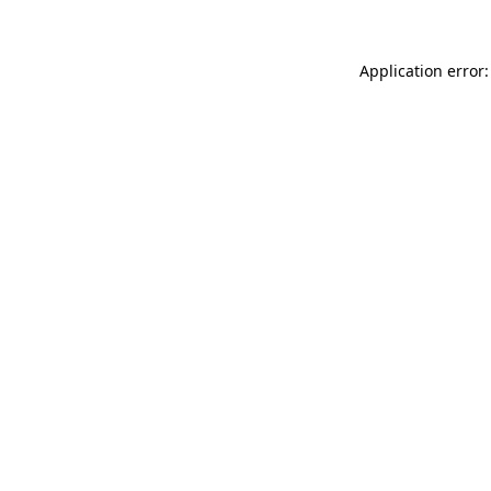
Application error