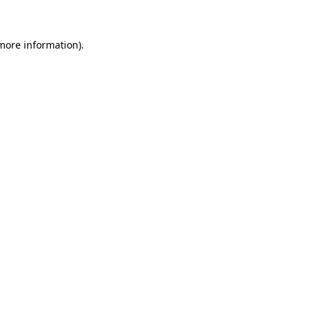
 more information)
.