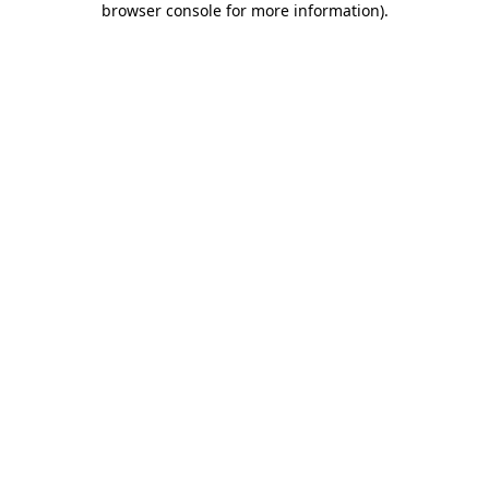
browser console for more information)
.