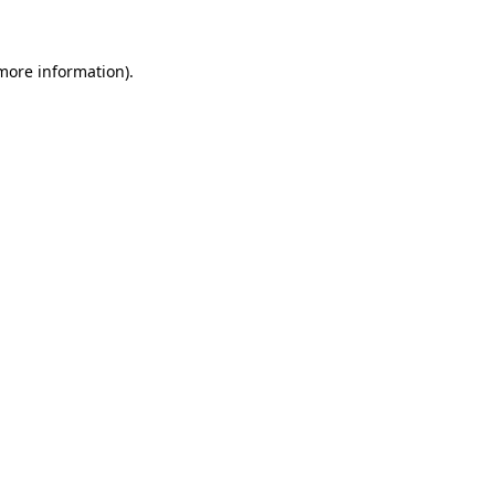
 more information)
.