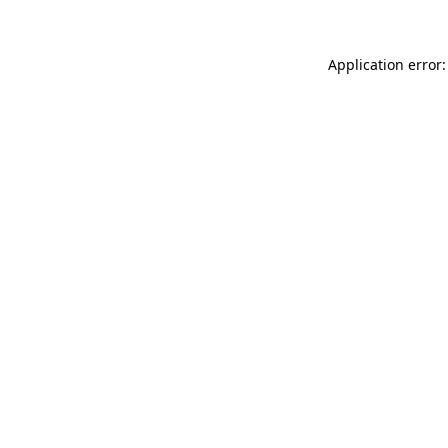
Application error