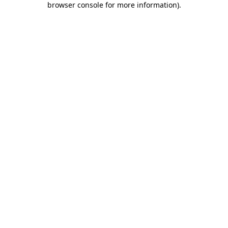
browser console for more information)
.