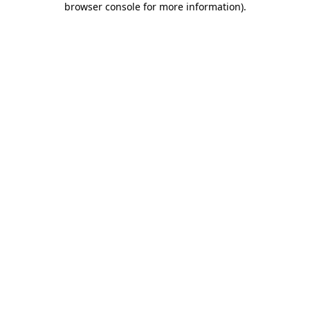
browser console for more information)
.