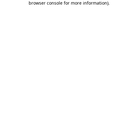
browser console for more information)
.