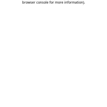
browser console for more information)
.