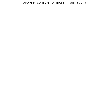
browser console for more information)
.