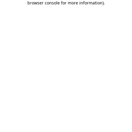
browser console for more information)
.