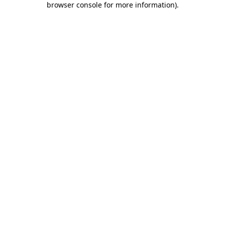
browser console for more information)
.