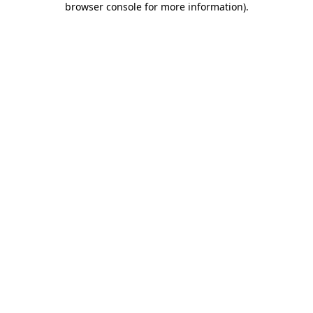
browser console for more information)
.