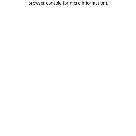
browser console for more information)
.