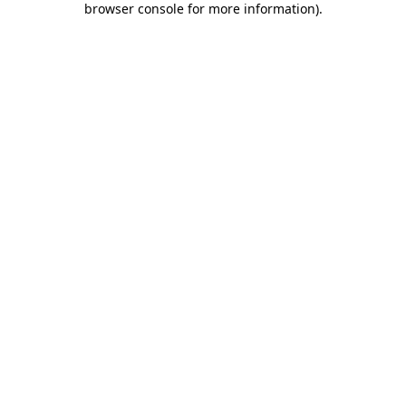
browser console for more information)
.