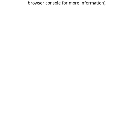
browser console for more information)
.