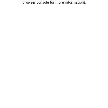
browser console for more information)
.