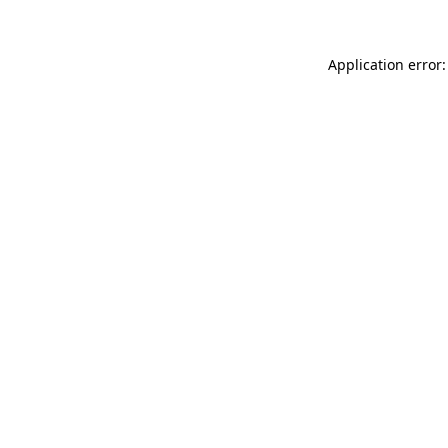
Application error