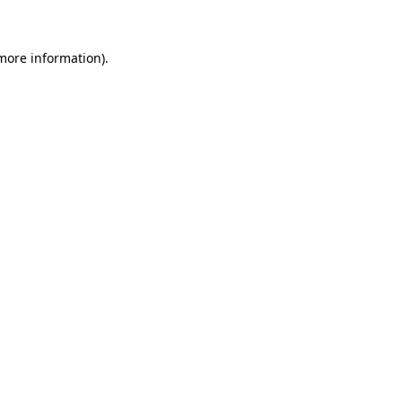
 more information)
.