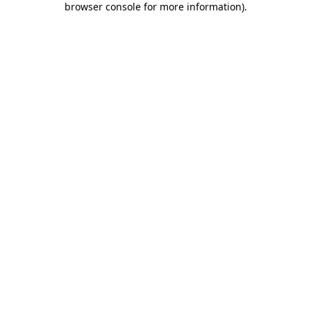
browser console for more information)
.