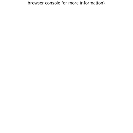
browser console for more information)
.