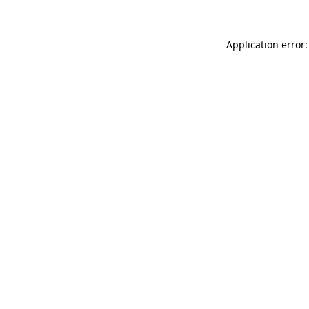
Application error