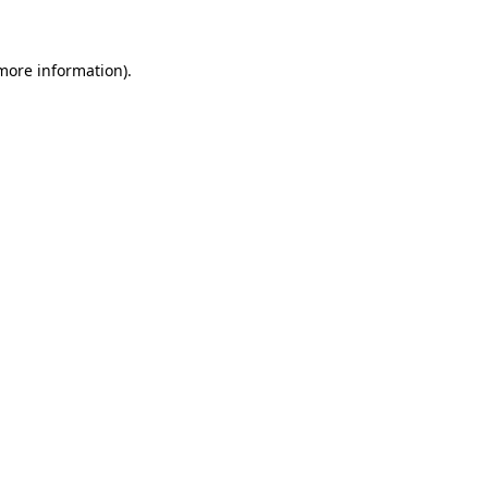
 more information)
.