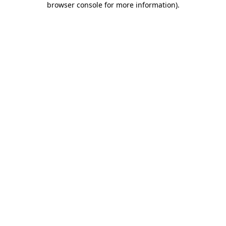
browser console for more information)
.